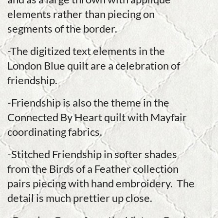
elements rather than piecing on
segments of the border.
-The digitized text elements in the
London Blue quilt are a celebration of
friendship.
-Friendship is also the theme in the
Connected By Heart quilt with Mayfair
coordinating fabrics.
-Stitched Friendship in softer shades
from the Birds of a Feather collection
pairs piecing with hand embroidery. The
detail is much prettier up close.