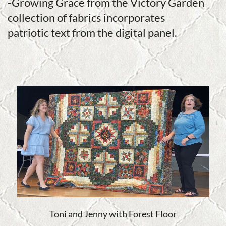
-Growing Grace from the Victory Garden
collection of fabrics incorporates
patriotic text from the digital panel.
Toni and Jenny with Forest Floor