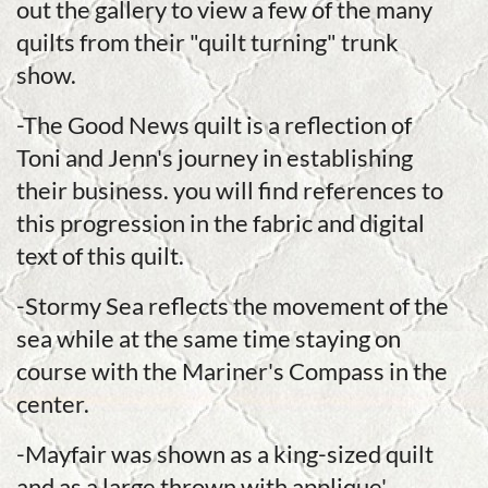
out the gallery to view a few of the many
quilts from their "quilt turning" trunk
show.
-The Good News quilt is a reflection of
Toni and Jenn's journey in establishing
their business. you will find references to
this progression in the fabric and digital
text of this quilt.
-Stormy Sea reflects the movement of the
sea while at the same time staying on
course with the Mariner's Compass in the
center.
-Mayfair was shown as a king-sized quilt
and as a large thrown with applique'