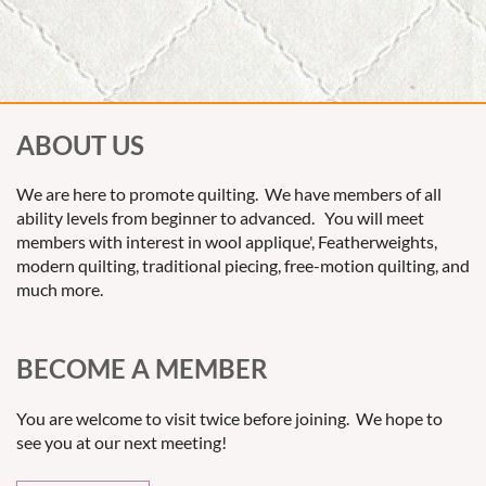
ABOUT US
We are here to promote quilting. We have members of all
ability levels from beginner to advanced. You will meet
members with interest in wool applique', Featherweights,
modern quilting, traditional piecing, free-motion quilting, and
much more.
BECOME A MEMBER
You are welcome to visit twice before joining. We hope to
see you at our next meeting!