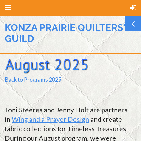
KONZA PRAIRIE QUILTERS'
GUILD
Back to Programs 2025
Toni Steeres and Jenny Holt are partners
in
Wing and a Prayer Design
and create
fabric collections for Timeless Treasures.
During our August program, we were