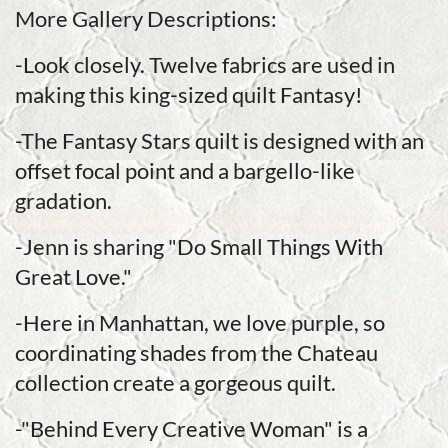
More Gallery Descriptions:
-Look closely. Twelve fabrics are used in
making this king-sized quilt Fantasy!
-The Fantasy Stars quilt is designed with an
offset focal point and a bargello-like
gradation.
-Jenn is sharing "Do Small Things With
Great Love."
-Here in Manhattan, we love purple, so
coordinating shades from the Chateau
collection create a gorgeous quilt.
-"Behind Every Creative Woman" is a