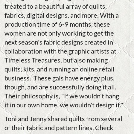
treated to a beautiful array of quilts,
fabrics, digital designs, and more. With a
production time of 6-9 months, these
women are not only working to get the
next season's fabric designs created in
collaboration with the graphic artists at
Timeless Treasures, but also making
quilts, kits, and running an online retail
business. These gals have energy plus,
though, and are successfully doing it all.
Their philosophy is, "If we wouldn't hang
it in our own home, we wouldn't design it."
Toni and Jenny shared quilts from several
of their fabric and pattern lines. Check