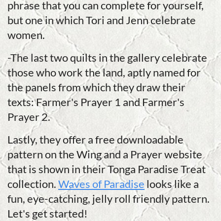
phrase that you can complete for yourself,
but one in which Tori and Jenn celebrate
women.
-The last two quilts in the gallery celebrate
those who work the land, aptly named for
the panels from which they draw their
texts: Farmer's Prayer 1 and Farmer's
Prayer 2.
Lastly, they offer a free downloadable
pattern on the Wing and a Prayer website
that is shown in their Tonga Paradise Treat
collection.
Waves of Paradise
looks like a
fun, eye-catching, jelly roll friendly pattern.
Let's get started!