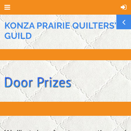
KONZA PRAIRIE QUILTERS'
GUILD