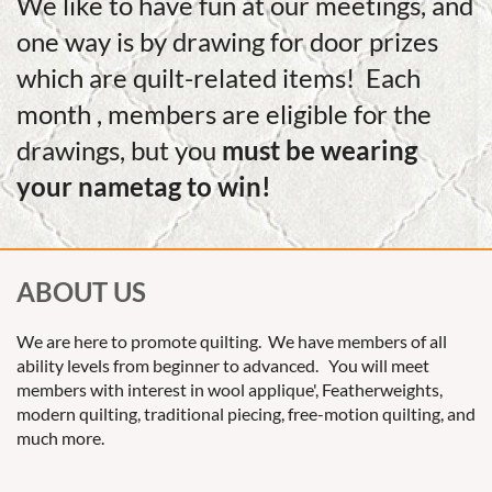
We like to have fun at our meetings, and
one way is by drawing for door prizes
which are quilt-related items! Each
month , members are eligible for the
drawings, but you
must be wearing
your nametag to win!
ABOUT US
We are here to promote quilting. We have members of all
ability levels from beginner to advanced. You will meet
members with interest in wool applique', Featherweights,
modern quilting, traditional piecing, free-motion quilting, and
much more.