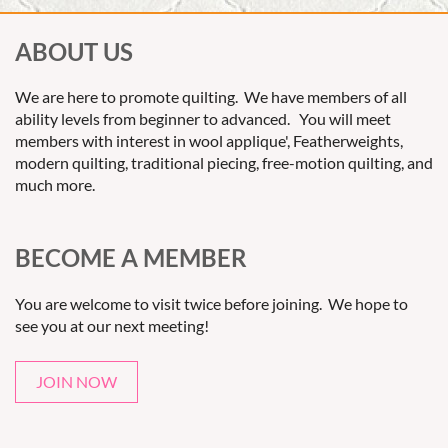
ABOUT US
We are here to promote quilting. We have members of all
ability levels from beginner to advanced. You will meet
members with interest in wool applique', Featherweights,
modern quilting, traditional piecing, free-motion quilting, and
much more.
BECOME A MEMBER
You are welcome to visit twice before joining. We hope to
see you at our next meeting!
JOIN NOW