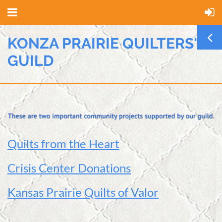
KONZA PRAIRIE QUILTERS'
GUILD
Quilts from the Heart
Crisis Center Donations
Kansas Prairie Quilts of Valor