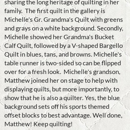
sharing the long heritage of quilting in her
family. The first quilt in the gallery is
Michelle's Gr. Grandma's Quilt with greens
and grays on a white background. Secondly,
Michelle showed her Grandma's Bucket
Calf Quilt, followed by a V-shaped Bargello
Quilt in blues, tans, and browns. Michelle's
table runner is two-sided so can be flipped
over for a fresh look. Michelle's grandson,
Matthew joined her on stage to help with
displaying quilts, but more importantly, to
show that he is also a quilter. Yes, the blue
background sets off his sports themed
offset blocks to best advantage. Well done,
Matthew! Keep quilting!