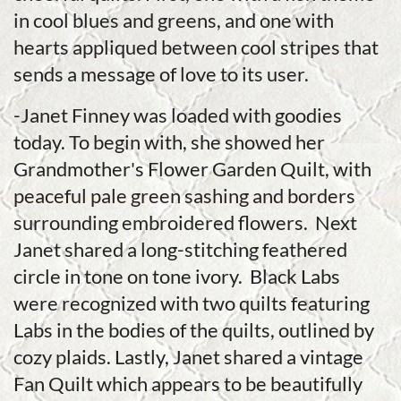
in cool blues and greens, and one with
hearts appliqued between cool stripes that
sends a message of love to its user.
-Janet Finney was loaded with goodies
today. To begin with, she showed her
Grandmother's Flower Garden Quilt, with
peaceful pale green sashing and borders
surrounding embroidered flowers. Next
Janet shared a long-stitching feathered
circle in tone on tone ivory. Black Labs
were recognized with two quilts featuring
Labs in the bodies of the quilts, outlined by
cozy plaids. Lastly, Janet shared a vintage
Fan Quilt which appears to be beautifully