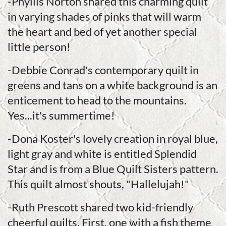
-Phyllis Norton shared this charming quilt
in varying shades of pinks that will warm
the heart and bed of yet another special
little person!
-Debbie Conrad's contemporary quilt in
greens and tans on a white background is an
enticement to head to the mountains.
Yes...it's summertime!
-Dona Koster's lovely creation in royal blue,
light gray and white is entitled Splendid
Star and is from a Blue Quilt Sisters pattern.
This quilt almost shouts, "Hallelujah!"
-Ruth Prescott shared two kid-friendly
cheerful quilts. First, one with a fish theme