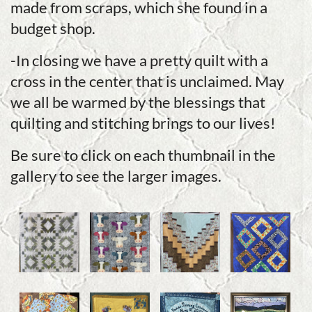
made from scraps, which she found in a
budget shop.
-In closing we have a pretty quilt with a
cross in the center that is unclaimed. May
we all be warmed by the blessings that
quilting and stitching brings to our lives!
Be sure to click on each thumbnail in the
gallery to see the larger images.