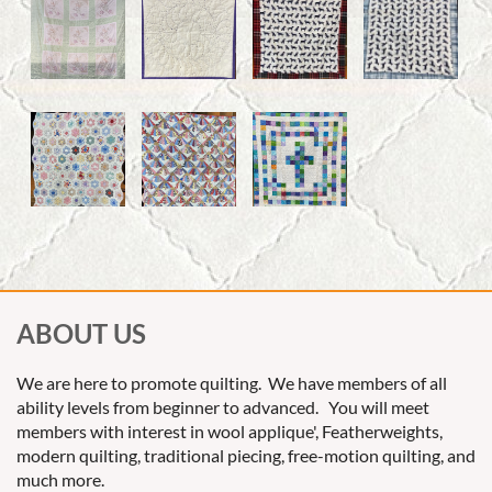
ABOUT US
We are here to promote quilting. We have members of all
ability levels from beginner to advanced. You will meet
members with interest in wool applique', Featherweights,
modern quilting, traditional piecing, free-motion quilting, and
much more.