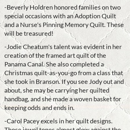
-Beverly Holdren honored families on two
special occasions with an Adoption Quilt
and a Nurse's Pinning Memory Quilt. These
will be treasured!
-Jodie Cheatum's talent was evident in her
creation of the framed art quilt of the
Panama Canal. She also completed a
Christmas quilt-as-you-go from a class that
she took in Branson. If you see Jody out and
about, she may be carrying her quilted
handbag, and she made a woven basket for
keeping odds and ends in.
-Carol Pacey excels in her quilt designs.
Those jewel tones almost glow against the