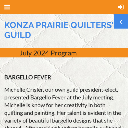
KONZA PRAIRIE QUILTERS'
GUILD
July
2024 Program
BARGELLO FEVER
Michelle Crisler, our own guild president-elect,
presented Bargello Fever at the July meeting.
Michelle is know for her creativity in both
quilting and painting. Her talent is evident in the
variety of beautiful bargello designs that she