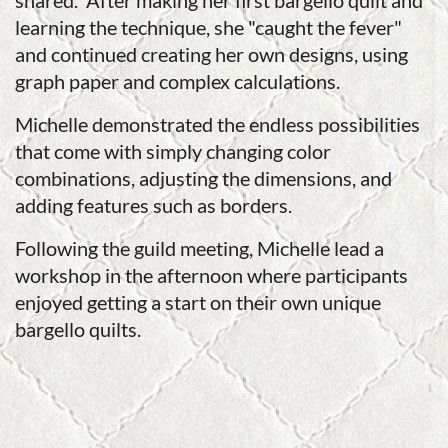
shared. After making her first bargello quilt and
learning the technique, she "caught the fever"
and continued creating her own designs, using
graph paper and complex calculations.
Michelle demonstrated the endless possibilities
that come with simply changing color
combinations, adjusting the dimensions, and
adding features such as borders.
Following the guild meeting, Michelle lead a
workshop in the afternoon where participants
enjoyed getting a start on their own unique
bargello quilts.