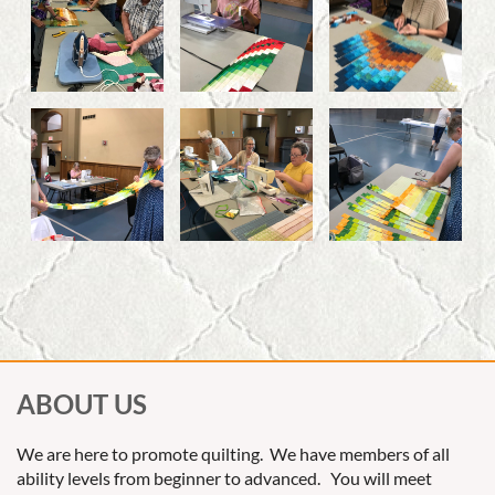
ABOUT US
We are here to promote quilting. We have members of all
ability levels from beginner to advanced. You will meet