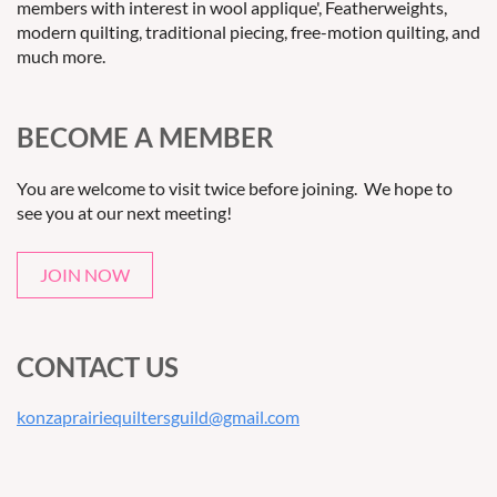
members with interest in wool applique', Featherweights,
modern quilting, traditional piecing, free-motion quilting, and
much more.
BECOME A MEMBER
You are welcome to visit twice before joining. We hope to
see you at our next meeting!
JOIN NOW
CONTACT US
konzaprairiequiltersguild@gmail.com