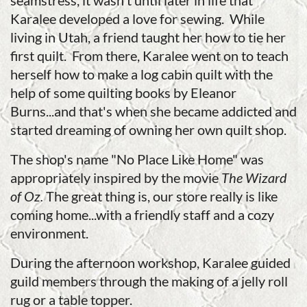
seamstress, it wasn't until later in life that
Karalee developed a love for sewing. While
living in Utah, a friend taught her how to tie her
first quilt. From there, Karalee went on to teach
herself how to make a log cabin quilt with the
help of some quilting books by Eleanor
Burns...and that's when she became addicted and
started dreaming of owning her own quilt shop.
The shop's name "No Place Like Home" was
appropriately inspired by the movie
The Wizard
of Oz.
The great thing is, our store really is like
coming home...with a friendly staff and a cozy
environment.
During the afternoon workshop, Karalee guided
guild members through the making of a jelly roll
rug or a table topper.