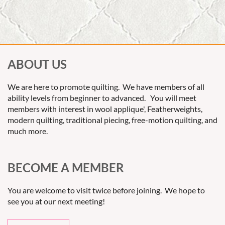
ABOUT US
We are here to promote quilting. We have members of all
ability levels from beginner to advanced. You will meet
members with interest in wool applique', Featherweights,
modern quilting, traditional piecing, free-motion quilting, and
much more.
BECOME A MEMBER
You are welcome to visit twice before joining. We hope to
see you at our next meeting!