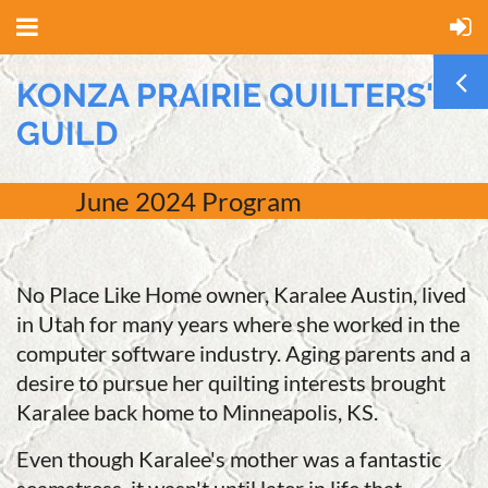
KONZA PRAIRIE QUILTERS'
GUILD
June
2024 Program
No Place Like Home owner, Karalee Austin, lived
in Utah for many years where she worked in the
computer software industry. Aging parents and a
desire to pursue her quilting interests brought
Karalee back home to Minneapolis, KS.
Even though Karalee's mother was a fantastic