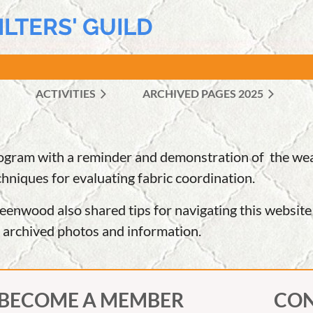
ILTERS' GUILD
ACTIVITIES
ARCHIVED PAGES 2025
≡
ram with a reminder and demonstration of the wealt
chniques for evaluating fabric coordination.
reenwood also shared tips for navigating this websit
d archived photos and information.
BECOME A MEMBER
CON