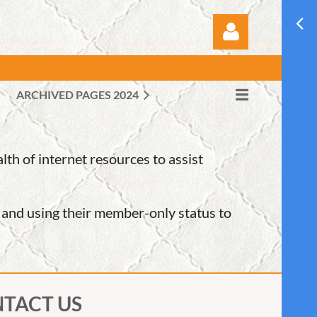
ARCHIVED PAGES 2024
Log in
h of internet resources to assist
e and using their member-only status to
TACT US