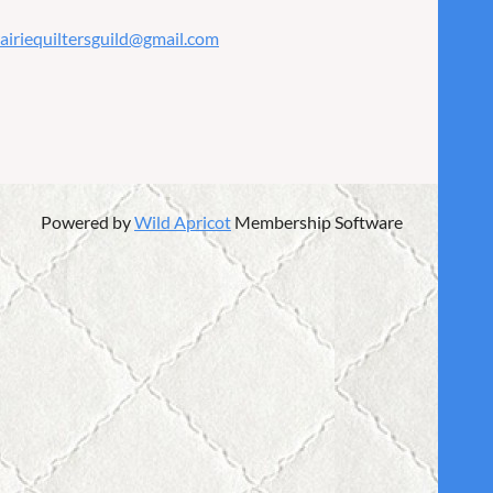
airiequiltersguild@gmail.com
Powered by
Wild Apricot
Membership Software