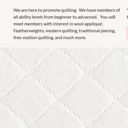
We are here to promote quilting. We have members of
all ability levels from beginner to advanced. You will
meet members with interest in wool applique',
Featherweights, modern quilting, traditional piecing,
free-motion quilting, and much more.