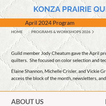
KONZA PRAIRIE QU
April
2024 Program
HOME
PROGRAMS & WORKSHOPS 2026
Guild member Jody Cheatum gave the April prog
quilters. She focused on color selection and te
Elaine Shannon, Michelle Crisler, and Vickie G
access the block of the month, newsletters, an
ABOUT US