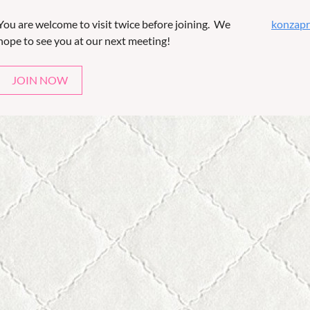
You are welcome to visit twice before joining. We
konzapr
hope to see you at our next meeting!
JOIN NOW