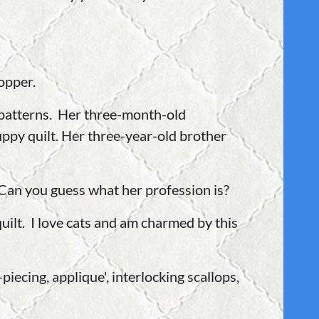
opper.
n patterns. Her three-month-old
ppy quilt. Her three-year-old brother
 Can you guess what her profession is?
ilt. I love cats and am charmed by this
piecing, applique', interlocking scallops,