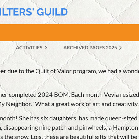
ILTERS' GUILD
ACTIVITIES
ARCHIVED PAGES 2025
≡
er due to the Quilt of Valor program, we had a won
her completed 2024 BOM. Each month Vevia resized th
 Neighbor." What a great work of art and creativity.
month! She has six daughters, has made queen-sized qu
, disappearing nine patch and pinwheels, a Hampton C
s the snow. Lois, these are beautiful gifts that will 