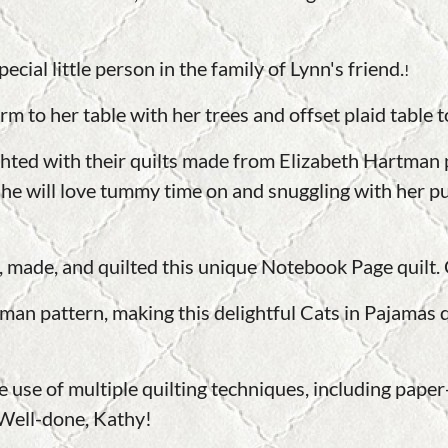
ecial little person in the family of Lynn's friend.
!
m to her table with her trees and offset plaid table t
ighted with their quilts made from Elizabeth Hartma
he will love tummy time on and snuggling with her pu
, made, and quilted this unique Notebook Page quilt.
an pattern, making this delightful Cats in Pajamas qu
 use of multiple quilting techniques, including paper-
. Well-done, Kathy!