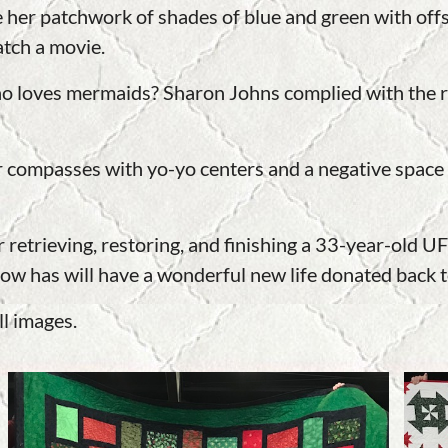
 her patchwork of shades of blue and green with offset
atch a movie.
 loves mermaids? Sharon Johns complied with the r
r compasses with yo-yo centers and a negative space 
 retrieving, restoring, and finishing a 33-year-old 
ow has will have a wonderful new life donated back t
ll images.