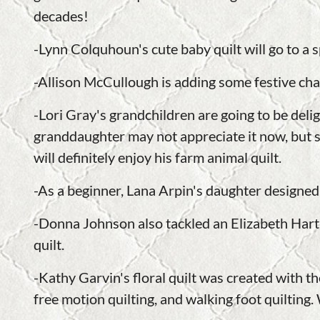
decades!
-Lynn Colquhoun's cute baby quilt will go to a sp
-Allison McCullough is adding some festive char
-Lori Gray's grandchildren are going to be del
granddaughter may not appreciate it now, but s
will definitely enjoy his farm animal quilt.
-As a beginner, Lana Arpin's daughter designed
-Donna Johnson also tackled an Elizabeth Hartm
quilt.
-Kathy Garvin's floral quilt was created with the
free motion quilting, and walking foot quilting