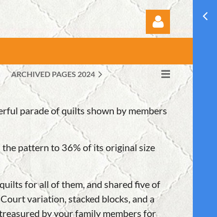
ARCHIVED PAGES 2024
Log in
derful parade of quilts shown by members
e pattern to 36% of its original size
ilts for all of them, and shared five of
ourt variation, stacked blocks, and a
be treasured by your family members for