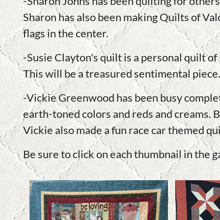
-Sharon Johns has been quilting for others.
Sharon has also been making Quilts of Valo
flags in the center.
-Susie Clayton's quilt is a personal quilt 
This will be a treasured sentimental piece
-Vickie Greenwood has been busy completin
earth-toned colors and reds and creams. BO
Vickie also made a fun race car themed quilt
Be sure to click on each thumbnail in the g