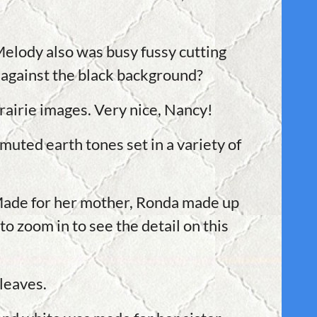
 Melody also was busy fussy cutting
 against the black background?
rairie images. Very nice, Nancy!
muted earth tones set in a variety of
 Made for her mother, Ronda made up
to zoom in to see the detail on this
l leaves.