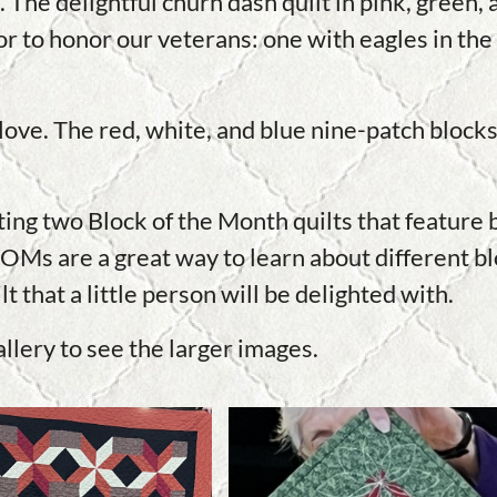
 The delightful churn dash quilt in pink, green,
r to honor our veterans: one with eagles in the 
of love. The red, white, and blue nine-patch bloc
.
g two Block of the Month quilts that feature bl
Ms are a great way to learn about different blo
 that a little person will be delighted with.
allery to see the larger images.