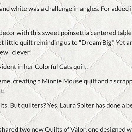
 and white was a challenge in angles. For added 
ecor with this sweet poinsettia centered table 
 little quilt reminding us to "Dream Big." Yet a
ew" clever!
ident in her Colorful Cats quilt.
me, creating a Minnie Mouse quilt and a scra
t.
ts. But quilters? Yes, Laura Solter has done a bea
shared two new Quilts of Valor, one designed wit