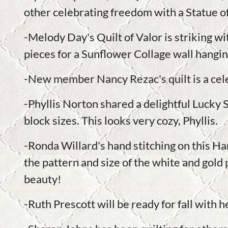
other celebrating freedom with a Statue of
-Melody Day's Quilt of Valor is striking wi
pieces for a Sunflower Collage wall hangi
-New member Nancy Rezac's quilt is a cele
-Phyllis Norton shared a delightful Lucky S
block sizes. This looks very cozy, Phyllis.
-Ronda Willard's hand stitching on this H
the pattern and size of the white and gold p
beauty!
-Ruth Prescott will be ready for fall with h