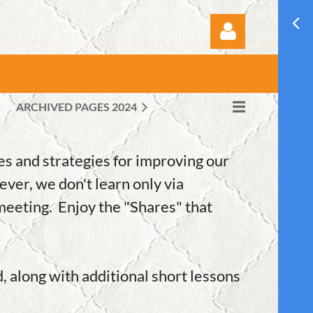
ARCHIVED PAGES 2024
Log in
s and strategies for improving our
ever, we don't learn only via
meeting. Enjoy the "Shares" that
d, along with additional short lessons