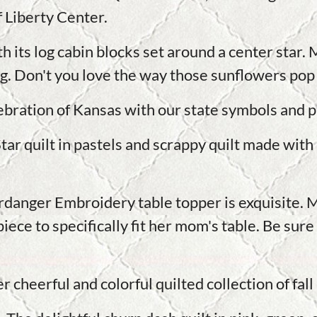
 Liberty Center.
th its log cabin blocks set around a center star.
ng. Don't you love the way those sunflowers pop
bration of Kansas with our state symbols and p
tar quilt in pastels and scrappy quilt made with 
ardanger Embroidery table topper is exquisite.
iece to specifically fit her mom's table. Be sure 
er cheerful and colorful quilted collection of fal