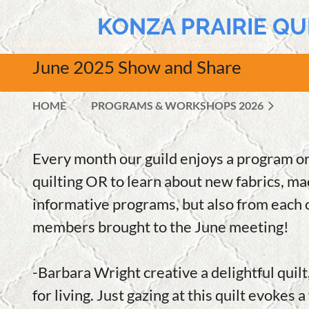
KONZA PRAIRIE QU
June 2025 Show and Share
HOME
PROGRAMS & WORKSHOPS 2026
Every month our guild enjoys a program or
quilting OR to learn about new fabrics, mac
informative programs, but also from each o
members brought to the June meeting!
-Barbara Wright creative a delightful quilt
for living. Just gazing at this quilt evokes 