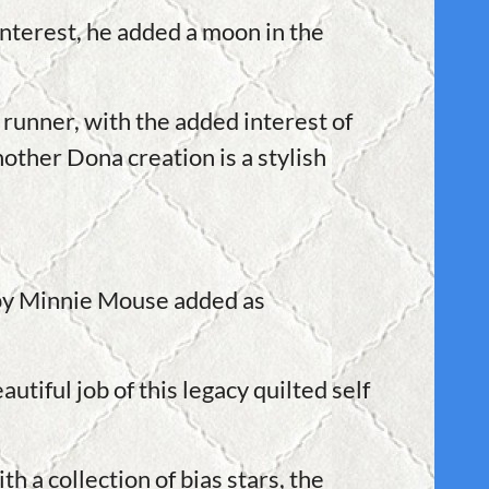
interest, he added a moon in the
runner, with the added interest of
nother Dona creation is a stylish
ppy Minnie Mouse added as
utiful job of this legacy quilted self
h a collection of bias stars, the