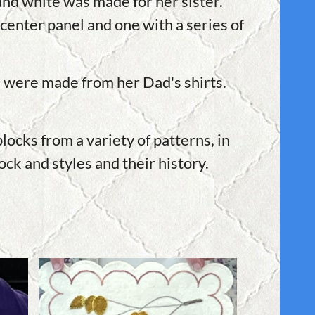
 and white was made for her sister.
center panel and one with a series of
ks were made from her Dad's shirts.
ocks from a variety of patterns, in
ck and styles and their history.