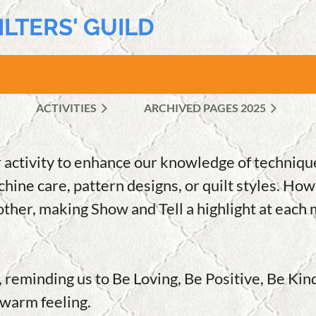
ILTERS' GUILD
ACTIVITIES
ARCHIVED PAGES 2025
≡
 activity to enhance our knowledge of technique
hine care, pattern designs, or quilt styles. How
ther, making Show and Tell a highlight at each 
, reminding us to Be Loving, Be Positive, Be Kin
a warm feeling.