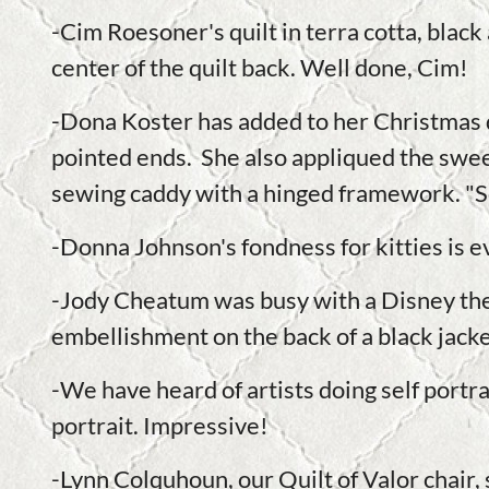
-Cim Roesoner's quilt in terra cotta, black
center of the quilt back. Well done, Cim!
-Dona Koster has added to her Christmas d
pointed ends. She also appliqued the sweet
sewing caddy with a hinged framework. "S
-Donna Johnson's fondness for kitties is ev
-Jody Cheatum was busy with a Disney the
embellishment on the back of a black jacke
-We have heard of artists doing self portrai
portrait. Impressive!
-Lynn Colquhoun, our Quilt of Valor chair, 