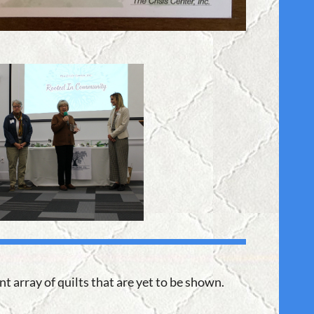
t array of quilts that are yet to be shown.