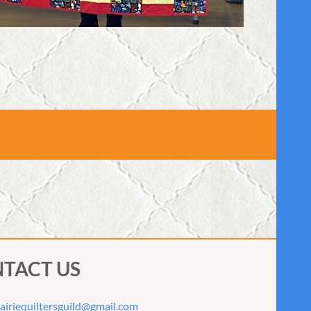
TACT US
airiequiltersguild@gmail.com