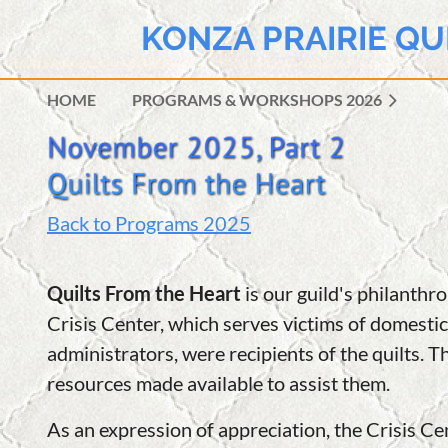
KONZA PRAIRIE QU
HOME
PROGRAMS & WORKSHOPS 2026
Back to Programs 2025
Quilts From the Heart
is our guild's philanth
Crisis Center, which serves victims of domestic
administrators, were recipients of the quilts. T
resources made available to assist them.
As an expression of appreciation, the Crisis 