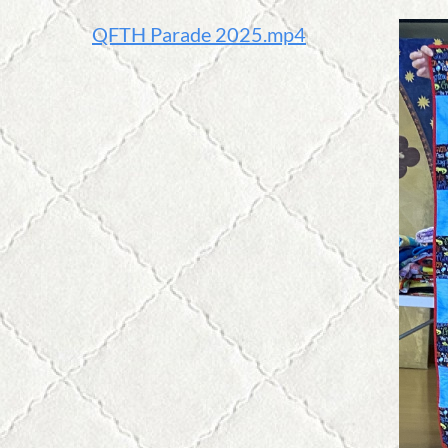
QFTH Parade 2025.mp4