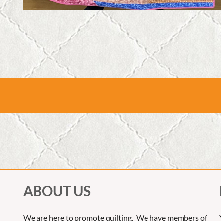
ABOUT US
We are here to promote quilting. We have members of