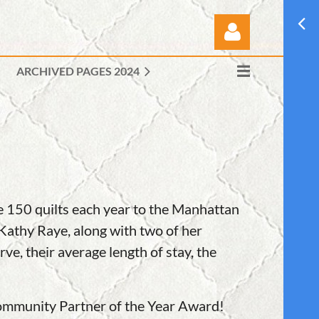
ARCHIVED PAGES 2024
Log in
e 150 quilts each year to the Manhattan
 Kathy Raye, along with two of her
ve, their average length of stay, the
Community Partner of the Year Award!