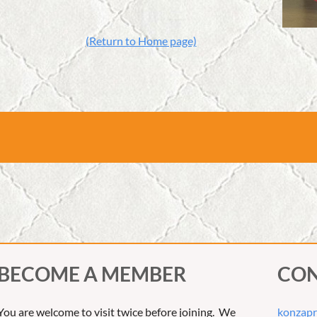
(Return to Home page)
BECOME A MEMBER
CON
You are welcome to visit twice before joining. We
konzapr