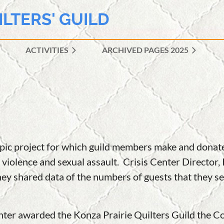
ILTERS' GUILD
ACTIVITIES
ARCHIVED PAGES 2025
≡
ropic project for which guild members make and donat
 violence and sexual assault. Crisis Center Director,
hey shared data of the numbers of guests that they ser
Center awarded the Konza Prairie Quilters Guild the 