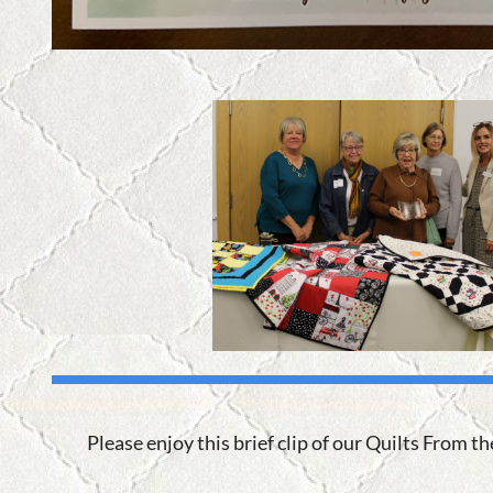
Please enjoy this brief clip of our Quilts From t