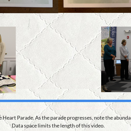
he Heart Parade. As the parade progresses, note the abundan
Data space limits the length of this video.