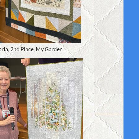
arla, 2nd Place, My Garden