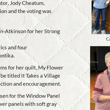
tor, Jody Cheatum,
ion and the voting was
n-Atkinson for her Strong
C
ics and four
ontika.
ms for her quilt, My Flower
be titled It Takes a Village
election and encouragement.
rsen for the Window Panel
er panels with soft gray