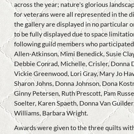
across the year; nature's glorious landscap
for veterans were all represented in the di
the gallery are displayed in no particular 
to be fully displayed due to space limitati
following guild members who participated
Allen-Atkinson, Mimi Benedick, Susie Cla
Debbie Conrad, Michelle, Crisler, Donna 
Vickie Greenwood, Lori Gray, Mary Jo Ha
Sharon Johns, Donna Johnson, Dona Kostn
Ginny Petersen, Ruth Prescott, Pam Russel
Soelter, Karen Spaeth, Donna Van Guilder,
Williams, Barbara Wright.
Awards were given to the three quilts wit