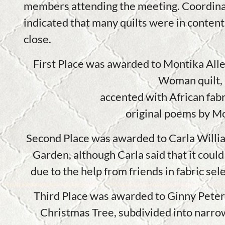
members attending the meeting. Coordina
indicated that many quilts were in content
close.
First Place was awarded to Montika Alle
Woman quilt,
accented with African fabr
original poems by M
Second Place was awarded to Carla Willia
Garden, although Carla said that it could 
due to the help from friends in fabric s
Third Place was awarded to Ginny Pete
Christmas Tree, subdivided into narrow