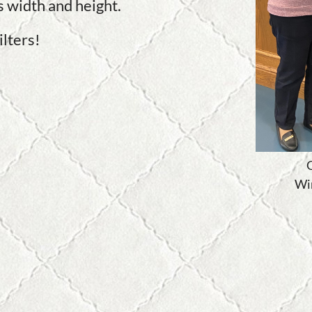
's width and height.
lters!
G
Wi