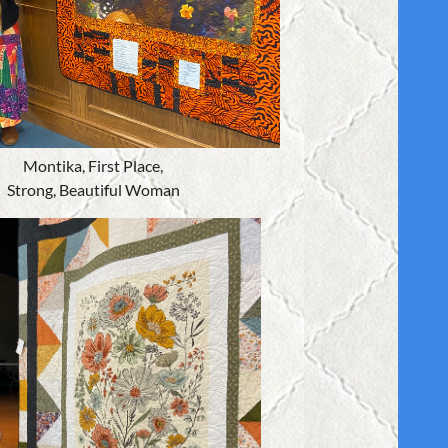
Montika, First Place,
Strong, Beautiful Woman