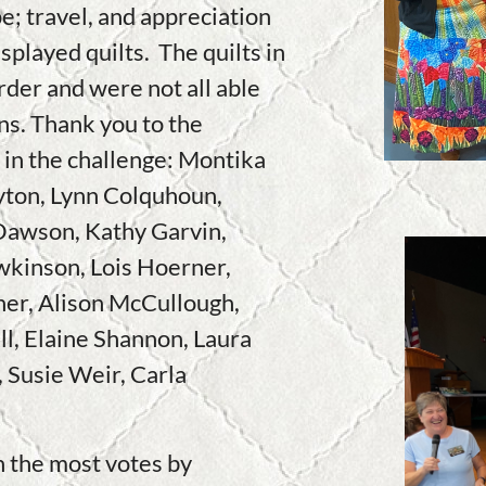
e; travel, and appreciation
splayed quilts. The quilts in
order and were not all able
ons. Thank you to the
 in the challenge: Montika
yton, Lynn Colquhoun,
Dawson, Kathy Garvin,
wkinson, Lois Hoerner,
er, Alison McCullough,
l, Elaine Shannon, Laura
 Susie Weir, Carla
h the most votes by