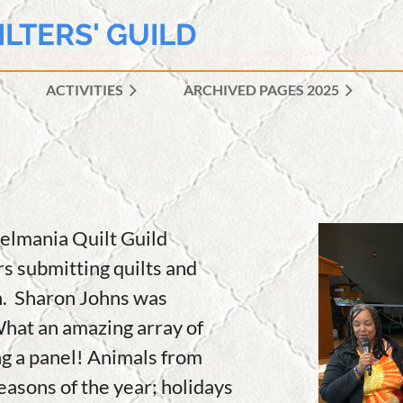
ILTERS' GUILD
ACTIVITIES
ARCHIVED PAGES 2025
≡
nelmania Quilt Guild
 submitting quilts and
n. Sharon Johns was
What an amazing array of
ng a panel! Animals from
seasons of the year; holidays