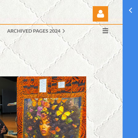
ARCHIVED PAGES 2024
Log in