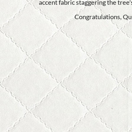
accent fabric staggering the tree
Congratulations, Qui