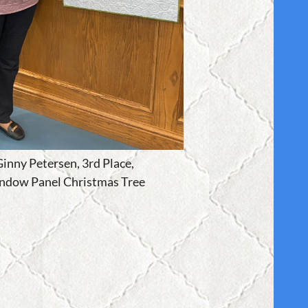
inny Petersen, 3rd Place,
ndow Panel Christmas Tree