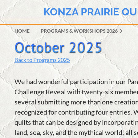
KONZA PRAIRIE QU
HOME
PROGRAMS & WORKSHOPS 2026
Back to Programs 2025
We had wonderful participation in our Pa
Challenge Reveal with twenty-six members
several submitting more than one creatio
recognized for contributing four entries. 
quilts that can be designed by incorporati
land, sea, sky, and the mythical world; all 