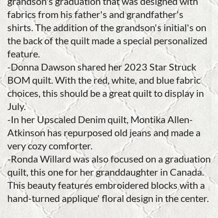
grandson's graduation that was designed with
fabrics from his father's and grandfather's
shirts. The addition of the grandson's initial's on
the back of the quilt made a special personalized
feature.
-Donna Dawson shared her 2023 Star Struck
BOM quilt. With the red, white, and blue fabric
choices, this should be a great quilt to display in
July.
-In her Upscaled Denim quilt, Montika Allen-
Atkinson has repurposed old jeans and made a
very cozy comforter.
-Ronda Willard was also focused on a graduation
quilt, this one for her granddaughter in Canada.
This beauty features embroidered blocks with a
hand-turned applique' floral design in the center.