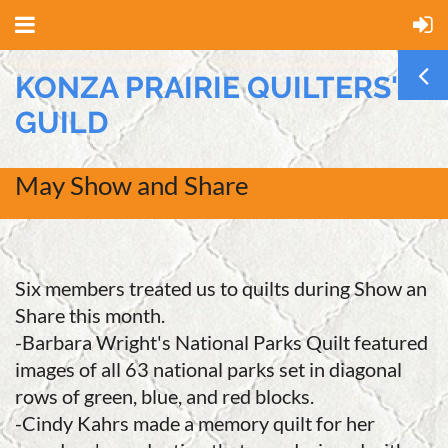
KONZA PRAIRIE QUILTERS'
GUILD
May Show and Share
Six members treated us to quilts during Show an
Share this month.
-Barbara Wright's National Parks Quilt featured
images of all 63 national parks set in diagonal
rows of green, blue, and red blocks.
-Cindy Kahrs made a memory quilt for her