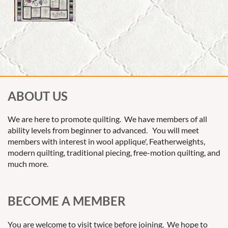
ABOUT US
We are here to promote quilting. We have members of all
ability levels from beginner to advanced. You will meet
members with interest in wool applique', Featherweights,
modern quilting, traditional piecing, free-motion quilting, and
much more.
BECOME A MEMBER
You are welcome to visit twice before joining. We hope to