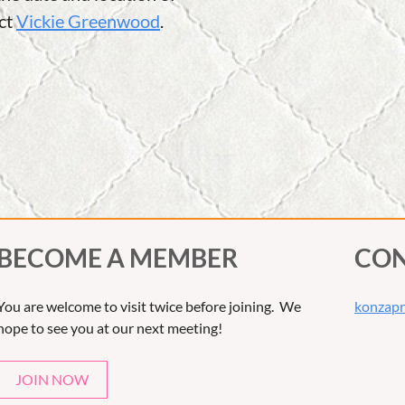
act
Vickie Greenwood
.
BECOME A MEMBER
CON
You are welcome to visit twice before joining. We
konzapr
hope to see you at our next meeting!
JOIN NOW