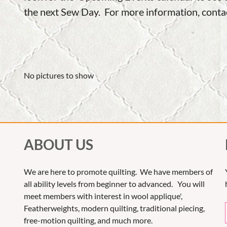
the next Sew Day. For more information, cont
No pictures to show
ABOUT US
We are here to promote quilting. We have members of
all ability levels from beginner to advanced. You will
meet members with interest in wool applique',
Featherweights, modern quilting, traditional piecing,
free-motion quilting, and much more.