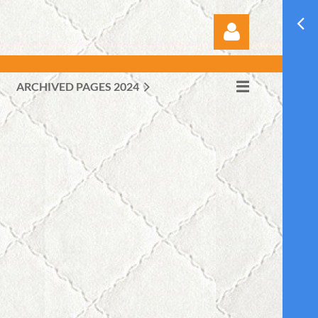
ARCHIVED PAGES 2024
Log in