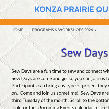
KONZA PRAIRIE QU
HOME
PROGRAMS & WORKSHOPS 2026
Sew Days are a fun time to sew and connect wi
Sew Days are
come and go, so you can join us fo
Participants can bring any type of project they
on.
Come and join us sometime! Sew Days are t
third Tuesday of the month. Scroll to the botto
look for the Upcoming Events calendar to see t