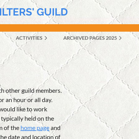
ILTERS' GUILD
ACTIVITIES
ARCHIVED PAGES 2025
≡
th other guild members.
r an hour or all day.
 would like to work
ypically held on the
m of the
home page
and
he date and location of