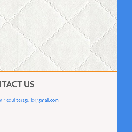
TACT US
airiequiltersguild@gmail.com