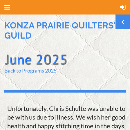
KONZA PRAIRIE QUILTERS'
GUILD
Back to Programs 2025
Unfortunately, Chris Schulte was unable to
be with us due to illness. We wish her good
health and happy stitching time in the days