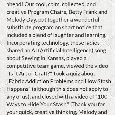
ahead! Our cool, calm, collected, and
creative Program Chairs, Betty Frank and
Melody Day, put together a wonderful
substitute program on short notice that
included a blend of laughter and learning.
Incorporating technology, these ladies
shared an AI (Artificial Intelligence) song
about Sewing in Kansas, played a
competitive team game, viewed the video
"Is It Art or Craft?", took a quiz about
"Fabric Addiction Problems and How Stash
Happens" (although this does not apply to
any of us), and closed with a video of "100
Ways to Hide Your Stash." Thank you for
your quick, creative thinking, Melody and