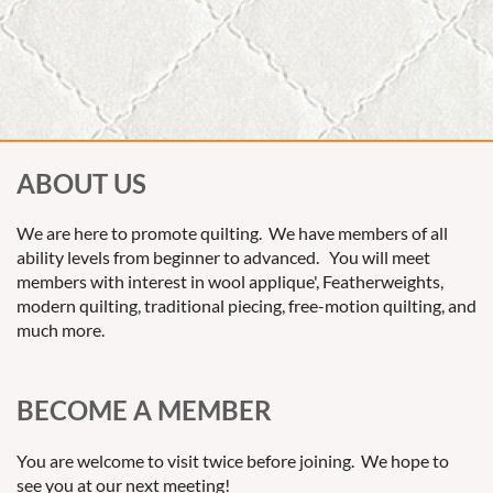
ABOUT US
We are here to promote quilting. We have members of all
ability levels from beginner to advanced. You will meet
members with interest in wool applique', Featherweights,
modern quilting, traditional piecing, free-motion quilting, and
much more.
BECOME A MEMBER
You are welcome to visit twice before joining. We hope to
see you at our next meeting!