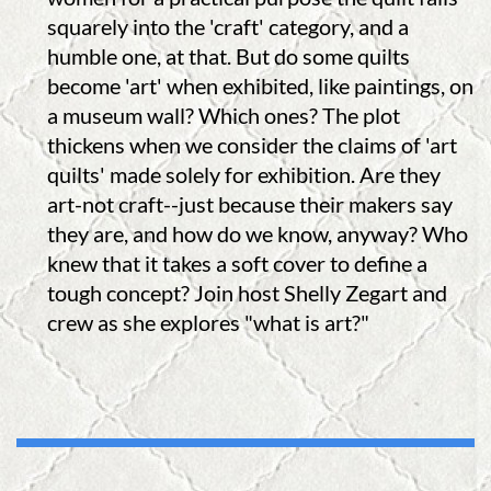
squarely into the 'craft' category, and a
humble one, at that. But do some quilts
become 'art' when exhibited, like paintings, on
a museum wall? Which ones? The plot
thickens when we consider the claims of 'art
quilts' made solely for exhibition. Are they
art-not craft--just because their makers say
they are, and how do we know, anyway? Who
knew that it takes a soft cover to define a
tough concept? Join host Shelly Zegart and
crew as she explores "what is art?"