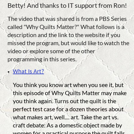
Betty! And thanks to IT support from Ron!
The video that was shared is from a PBS Series
called "Why Quilts Matter?" What follows is a
description and the link to the website if you
missed the program, but would like to watch the
video or explore some of the other
programming in this series.
What Is Art?
You think you know art when you see it, but
this episode of Why Quilts Matter may make
you think again. Turns out the quilt is the
perfect test case for a dozen theories about
what makes art, well.... art. Take the art vs.
craft debate: As a domestic object made by
women for a practical purpose the quilt falls