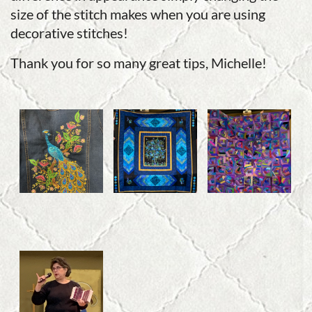
size of the stitch makes when you are using
decorative stitches!
Thank you for so many great tips, Michelle!