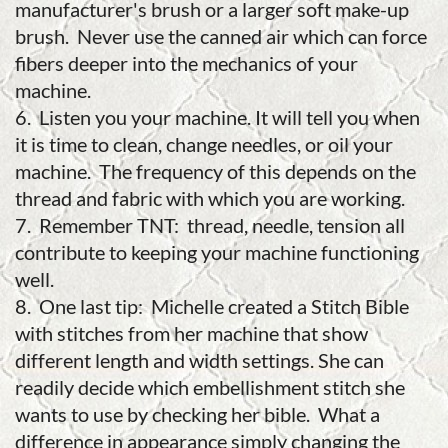
manufacturer's brush or a larger soft make-up
brush. Never use the canned air which can force
fibers deeper into the mechanics of your
machine.
6. Listen you your machine. It will tell you when
it is time to clean, change needles, or oil your
machine. The frequency of this depends on the
thread and fabric with which you are working.
7. Remember TNT: thread, needle, tension all
contribute to keeping your machine functioning
well.
8. One last tip: Michelle created a Stitch Bible
with stitches from her machine that show
different length and width settings. She can
readily decide which embellishment stitch she
wants to use by checking her bible. What a
difference in appearance simply changing the