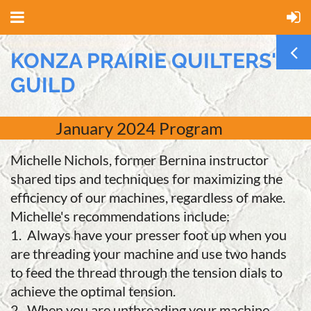
KONZA PRAIRIE QUILTERS'
GUILD
January 2024 Program
Michelle Nichols, former Bernina instructor
shared tips and techniques for maximizing the
efficiency of our machines, regardless of make.
Michelle's recommendations include:
1. Always have your presser foot up when you
are threading your machine and use two hands
to feed the thread through the tension dials to
achieve the optimal tension.
2. When you are unthreading your machine,