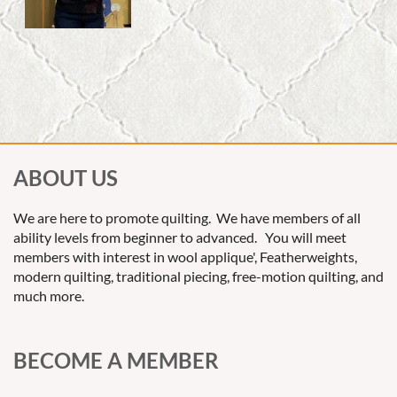
ABOUT US
We are here to promote quilting. We have members of all
ability levels from beginner to advanced. You will meet
members with interest in wool applique', Featherweights,
modern quilting, traditional piecing, free-motion quilting, and
much more.
BECOME A MEMBER