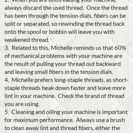
always discard the used thread. Once the thread
has been through the tension dials, fibers can be
split or separated, so rewinding the thread back
onto the spool or bobbin will leave you with
weakened thread.
3. Related to this, Michelle reminds us that 60%
of mechanical problems with your machine are
the result of pulling your thread out backward
and leaving small fibers in the tension dials.
4. Michelle prefers long-staple threads, as short-
staple threads beak down faster and leave more
lint in your machine. Check the brand of thread
you are using.
5. Cleaning and oiling your machine is important
for maximum performance. Always use a brush
to clean away lint and thread fibers, either the