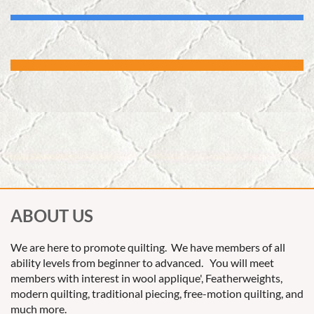
ABOUT US
We are here to promote quilting. We have members of all
ability levels from beginner to advanced. You will meet
members with interest in wool applique', Featherweights,
modern quilting, traditional piecing, free-motion quilting, and
much more.