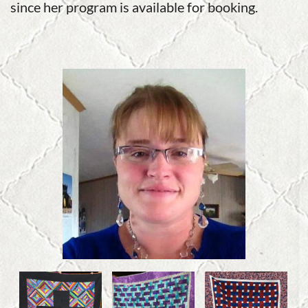
since her program is available for booking.