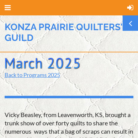
KONZA PRAIRIE QUILTERS'
GUILD
Back to Programs 2025
Vicky Beasley, from Leavenworth, KS, brought a
trunk show of over forty quilts to share the
numerous ways that a bag of scraps can result in