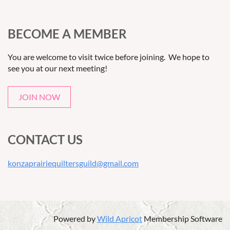
BECOME A MEMBER
You are welcome to visit twice before joining. We hope to
see you at our next meeting!
JOIN NOW
CONTACT US
konzaprairiequiltersguild@gmail.com
Powered by
Wild Apricot
Membership Software