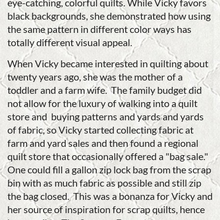
eye-catching, colorful quilts. While Vicky favors
black backgrounds, she demonstrated how using
the same pattern in different color ways has
totally different visual appeal.
When Vicky became interested in quilting about
twenty years ago, she was the mother of a
toddler and a farm wife. The family budget did
not allow for the luxury of walking into a quilt
store and buying patterns and yards and yards
of fabric, so Vicky started collecting fabric at
farm and yard sales and then found a regional
quilt store that occasionally offered a "bag sale."
One could fill a gallon zip lock bag from the scrap
bin with as much fabric as possible and still zip
the bag closed. This was a bonanza for Vicky and
her source of inspiration for scrap quilts, hence