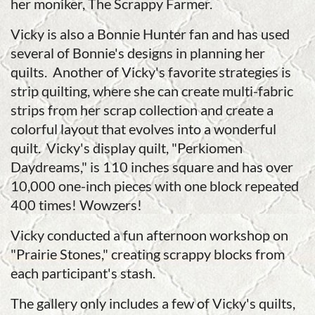
her moniker, The Scrappy Farmer.
Vicky is also a Bonnie Hunter fan and has used
several of Bonnie's designs in planning her
quilts. Another of Vicky's favorite strategies is
strip quilting, where she can create multi-fabric
strips from her scrap collection and create a
colorful layout that evolves into a wonderful
quilt. Vicky's display quilt, "Perkiomen
Daydreams," is 110 inches square and has over
10,000 one-inch pieces with one block repeated
400 times! Wowzers!
Vicky conducted a fun afternoon workshop on
"Prairie Stones," creating scrappy blocks from
each participant's stash.
The gallery only includes a few of Vicky's quilts,