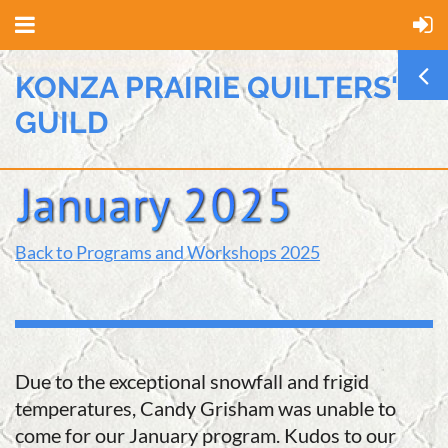
KONZA PRAIRIE QUILTERS'
GUILD
Back to Programs and Workshops 2025
Due to the exceptional snowfall and frigid
temperatures, Candy Grisham was unable to
come for our January program. Kudos to our