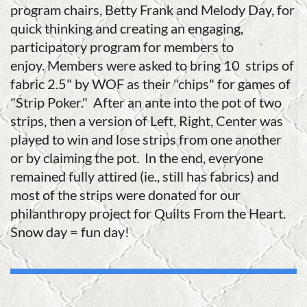
program chairs, Betty Frank and Melody Day, for
quick thinking and creating an engaging,
participatory program for members to
enjoy.
Members were asked to bring 10 strips of
fabric 2.5" by WOF as their "chips" for games of
"Strip Poker." After an ante into the pot of two
strips, then a version of Left, Right, Center was
played to win and lose strips from one another
or by claiming the pot. In the end, everyone
remained fully attired (ie., still has fabrics) and
most of the strips were donated for our
philanthropy project for Quilts From the Heart.
Snow day = fun day!