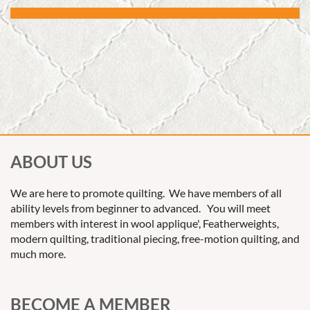
ABOUT US
We are here to promote quilting. We have members of all
ability levels from beginner to advanced. You will meet
members with interest in wool applique', Featherweights,
modern quilting, traditional piecing, free-motion quilting, and
much more.
BECOME A MEMBER