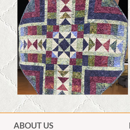
ABOUT US