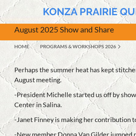
KONZA PRAIRIE QU
August 2025 Show and Share
HOME
PROGRAMS & WORKSHOPS 2026
Perhaps the summer heat has kept stitche
August meeting.
-President Michelle started us off by show
Center in Salina.
-Janet Finney is making her contribution 
-New member Donna Van Gilder jumped right 