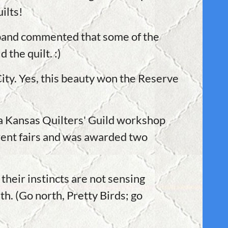
ilts!
usband commented that some of the
 the quilt. :)
ity. Yes, this beauty won the Reserve
t a Kansas Quilters' Guild workshop
erent fairs and was awarded two
their instincts are not sensing
th. (Go north, Pretty Birds; go