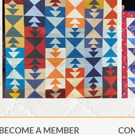
BECOME A MEMBER
CON