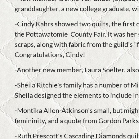
granddaughter, a new college graduate, will
-Cindy Kahrs showed two quilts, the first 
the Pottawatomie County Fair. It was her
scraps, along with fabric from the guild's 
Congratulations, Cindy!
-Another new member, Laura Soelter, also 
-Sheila Ritchie's family has a number of Mi
Sheila designed the elements to include in
-Montika Allen-Atkinson's small, but might
femininity, and a quote from Gordon Parks
-Ruth Prescott's Cascading Diamonds quilt i