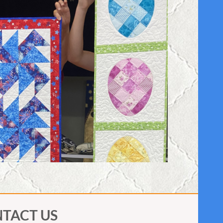
TACT US