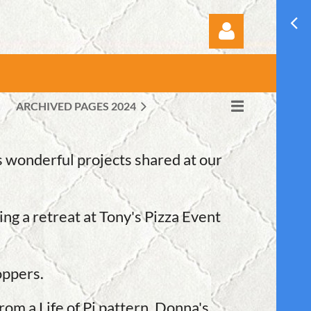
ARCHIVED PAGES 2024
Log in
 wonderful projects shared at our
ng a retreat at Tony's Pizza Event
oppers.
om a Life of Pi pattern. Donna's