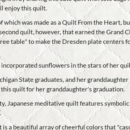
 enjoy this quilt.
of which was made as a Quilt From the Heart, but
 second quilt, however, that earned the Grand 
"free table" to make the Dresden plate centers f
incorporated sunflowers in the stars of her qui
chigan State graduates, and her granddaughter is
 this quilt for her granddaughter's graduation.
y, Japanese meditative quilt features symbolic 
.
s a beautiful array of cheerful colors that "cas