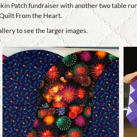
kin Patch fundraiser with another two table run
Quilt From the Heart.
allery to see the larger images.