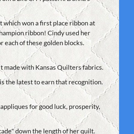
 which won a first place ribbon at
Champion ribbon! Cindy used her
or each of these golden blocks.
lt made with Kansas Quilters fabrics.
 the latest to earn that recognition.
appliques for good luck, prosperity,
cade" down the length of her quilt.