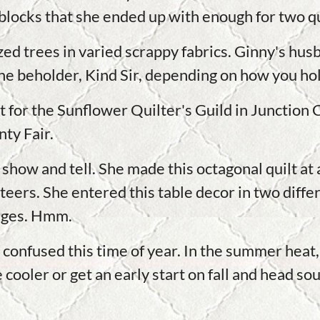
locks that she ended up with enough for two qu
ized trees in varied scrappy fabrics. Ginny's h
 the beholder, Kind Sir, depending on how you hold
for the Sunflower Quilter's Guild in Junction C
ty Fair.
y show and tell. She made this octagonal quilt a
Steers. She entered this table decor in two diff
udges. Hmm.
 confused this time of year. In the summer heat, 
cooler or get an early start on fall and head sou