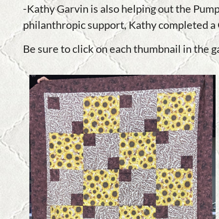
-Kathy Garvin is also helping out the Pump
philanthropic support, Kathy completed a 
Be sure to click on each thumbnail in the g