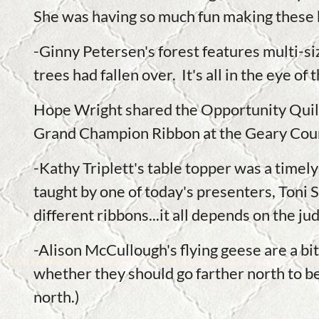
She was having so much fun making these b
-Ginny Petersen's forest features multi-s
trees had fallen over. It's all in the eye of
Hope Wright shared the Opportunity Quilt 
Grand Champion Ribbon at the Geary Coun
-Kathy Triplett's table topper was a timel
taught by one of today's presenters, Toni 
different ribbons...it all depends on the j
-Alison McCullough's flying geese are a bit
whether they should go farther north to be 
north.)