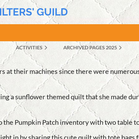
ILTERS' GUILD
ACTIVITIES
ARCHIVED PAGES 2025
≡
rs at their machines since there were numerous
ing a sunflower themed quilt that she made duri
to the Pumpkin Patch inventory with two table t
in by sharing this cute quilt with tote bags fr