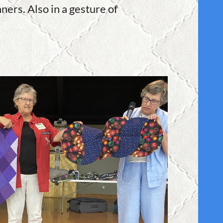
ners. Also in a gesture of