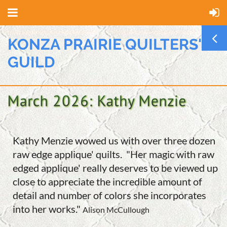
KONZA PRAIRIE QUILTERS'
GUILD
Kathy Menzie wowed us with over three dozen
raw edge applique' quilts. "Her magic with raw
edged applique' really deserves to be viewed up
close to appreciate the incredible amount of
detail and number of colors she incorporates
into her works."
Alison McCullough