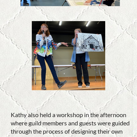
Kathy also held a workshop in the afternoon
where guild members and guests were guided
through the process of designing their own