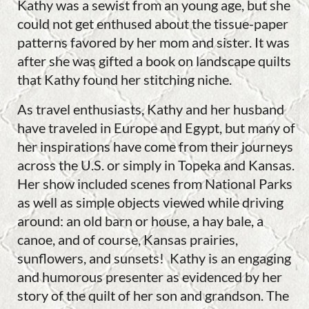
Kathy was a sewist from an young age, but she
could not get enthused about the tissue-paper
patterns favored by her mom and sister. It was
after she was gifted a book on landscape quilts
that Kathy found her stitching niche.
As travel enthusiasts, Kathy and her husband
have traveled in Europe and Egypt, but many of
her inspirations have come from their journeys
across the U.S. or simply in Topeka and Kansas.
Her show included scenes from National Parks
as well as simple objects viewed while driving
around: an old barn or house, a hay bale, a
canoe, and of course, Kansas prairies,
sunflowers, and sunsets! Kathy is an engaging
and humorous presenter as evidenced by her
story of the quilt of her son and grandson. The