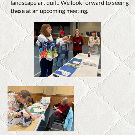
landscape art quilt. We look forward to seeing
these at an upcoming meeting.