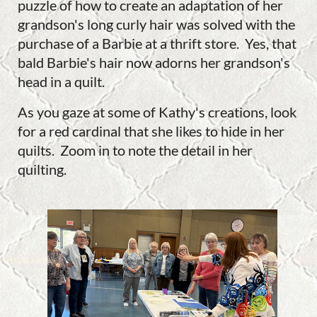
puzzle of how to create an adaptation of her
grandson's long curly hair was solved with the
purchase of a Barbie at a thrift store. Yes, that
bald Barbie's hair now adorns her grandson's
head in a quilt.
As you gaze at some of Kathy's creations, look
for a red cardinal that she likes to hide in her
quilts. Zoom in to note the detail in her
quilting.