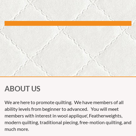
ABOUT US
We are here to promote quilting. We have members of all
ability levels from beginner to advanced. You will meet
members with interest in wool applique', Featherweights,
modern quilting, traditional piecing, free-motion quilting, and
much more.