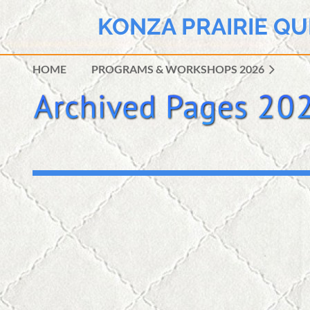
KONZA PRAIRIE QU
HOME
PROGRAMS & WORKSHOPS 2026