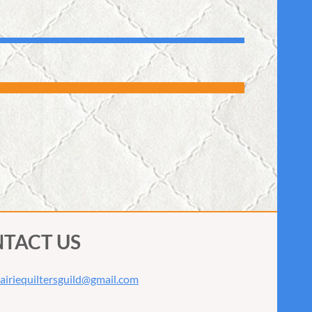
TACT US
airiequiltersguild@gmail.com