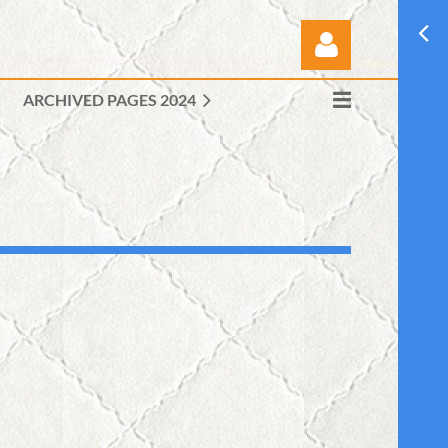
ARCHIVED PAGES 2024
Log in