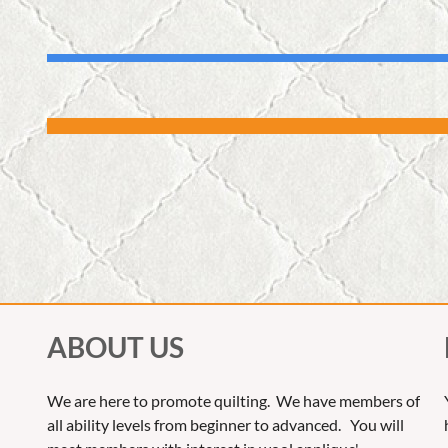
ABOUT US
We are here to promote quilting. We have members of
all ability levels from beginner to advanced. You will