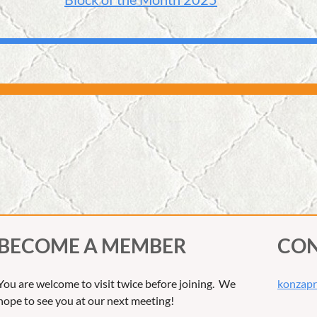
BECOME A MEMBER
CON
You are welcome to visit twice before joining. We
konzapr
hope to see you at our next meeting!