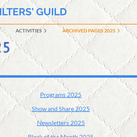
ILTERS' GUILD
ACTIVITIES
ARCHIVED PAGES 2025
≡
Programs 2025
Show and Share 2025
Newsletters 2025
Block of the Month 2025