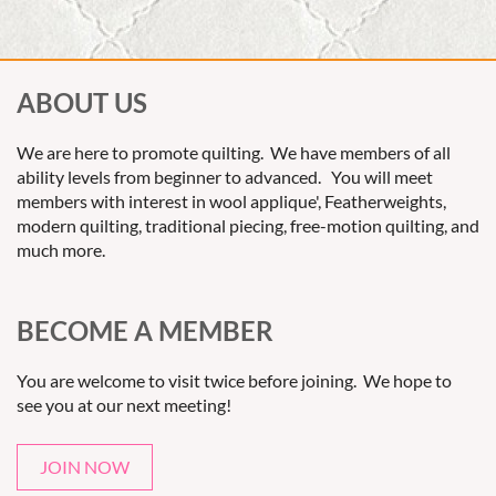
ABOUT US
We are here to promote quilting. We have members of all
ability levels from beginner to advanced. You will meet
members with interest in wool applique', Featherweights,
modern quilting, traditional piecing, free-motion quilting, and
much more.
BECOME A MEMBER
You are welcome to visit twice before joining. We hope to
see you at our next meeting!
JOIN NOW