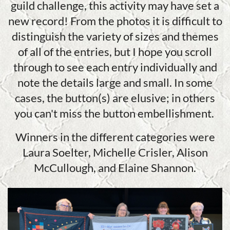
guild challenge, this activity may have set a
new record! From the photos it is difficult to
distinguish the variety of sizes and themes
of all of the entries, but I hope you scroll
through to see each entry individually and
note the details large and small. In some
cases, the button(s) are elusive; in others
you can't miss the button embellishment.
Winners in the different categories were
Laura Soelter, Michelle Crisler, Alison
McCullough, and Elaine Shannon.