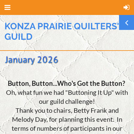
KONZA PRAIRIE QUILTERS'
GUILD
Button, Button...Who's Got the Button?
Oh, what fun we had "Buttoning It Up" with
our guild challenge!
Thank you to chairs, Betty Frank and
Melody Day, for planning this event. In
terms of numbers of participants in our