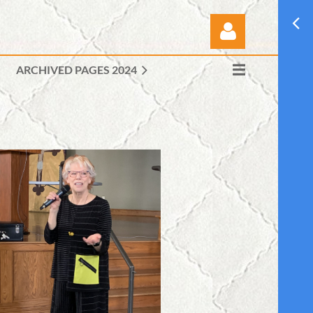
ARCHIVED PAGES 2024
Log in