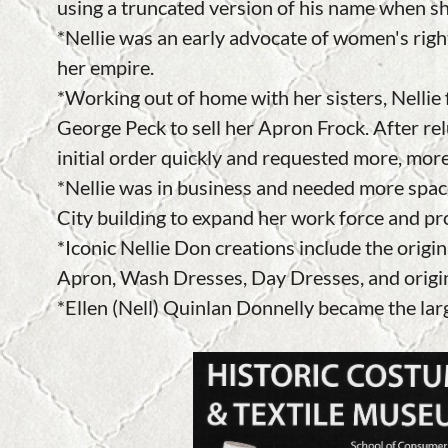
using a truncated version of his name when s
*Nellie was an early advocate of women's righ
her empire.
*Working out of home with her sisters, Nellie
George Peck to sell her Apron Frock. After rel
initial order quickly and requested more, mor
*Nellie was in business and needed more spac
City building to expand her work force and p
*Iconic Nellie Don creations include the orig
Apron, Wash Dresses, Day Dresses, and origi
*Ellen (Nell) Quinlan Donnelly became the lar