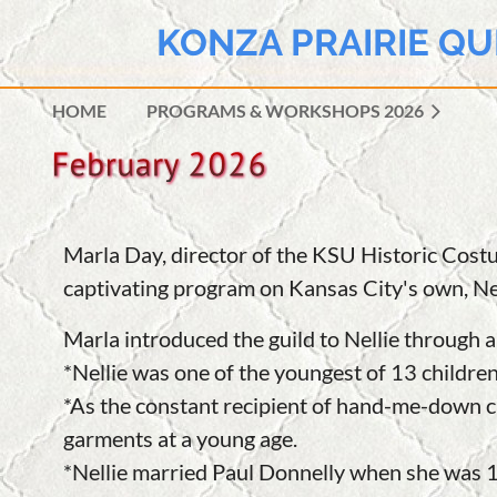
KONZA PRAIRIE QU
HOME
PROGRAMS & WORKSHOPS 2026
Marla Day, director of the KSU Historic Cos
captivating program on Kansas City's own, Nel
Marla introduced the guild to Nellie through
*Nellie was one of the youngest of 13 childre
*As the constant recipient of hand-me-down cl
garments at a young age.
*
Nellie
married Paul Donnelly when she was 1