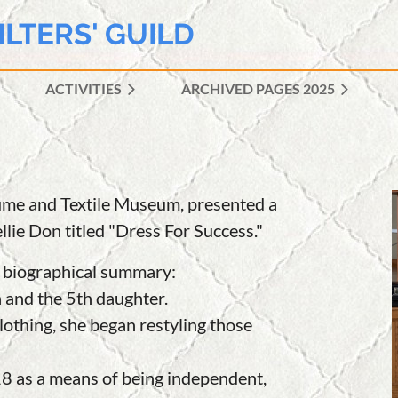
ILTERS' GUILD
ACTIVITIES
ARCHIVED PAGES 2025
≡
tume and Textile Museum, presented a
lie Don titled "Dress For Success."
 a biographical summar
y:
n and the 5th daughter.
othing, she began restyling those
8 as a means of being independent,