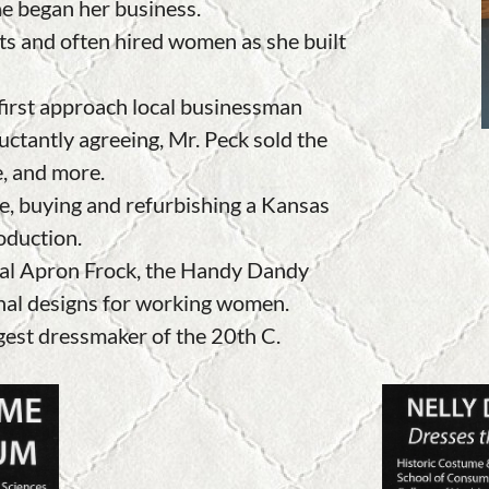
he began her business
.
ts and often hired women as she built
 first approach local businessman
uctantly agreeing, Mr. Peck sold the
e, and more.
e, buying and refurbishing a Kansas
roduction.
inal Apron Frock, the Handy Dandy
nal designs for working women.
gest dressmaker of the 20th C.