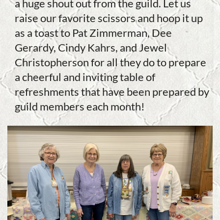
a huge shout out from the guild. Let us
raise our favorite scissors and hoop it up
as a toast to Pat Zimmerman, Dee
Gerardy, Cindy Kahrs, and Jewel
Christopherson for all they do to prepare
a cheerful and inviting table of
refreshments that have been prepared by
guild members each month!