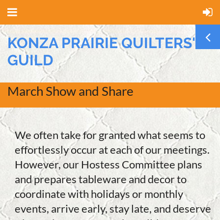
KONZA PRAIRIE QUILTERS'
GUILD
March Show and Share
We often take for granted what seems to
effortlessly occur at each of our meetings.
However, our Hostess Committee plans
and prepares tableware and decor to
coordinate with holidays or monthly
events, arrive early, stay late, and deserve