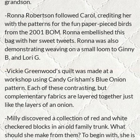
grandson.
-Ronna Robertson followed Carol, crediting her
with the patterns for the fun paper-pieced birds
from the 2001 BOM. Ronna embellished this
bag with her sweet tweets. Ronna was also
demonstrating weaving on a small loom to Ginny
B. and Lori G.
-Vickie Greenwood's quilt was made at a
workshop using Candy Grisham's Blue Onion
pattern. Each of these contrasting, but
complementary fabrics are layered together just
like the layers of an onion.
-Milly discovered a collection of red and white
checkered blocks in an old family trunk. What
should she make from them? To begin with, she is