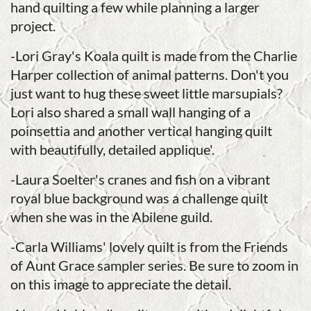
hand quilting a few while planning a larger
project.
-Lori Gray's Koala quilt is made from the Charlie
Harper collection of animal patterns. Don't you
just want to hug these sweet little marsupials?
Lori also shared a small wall hanging of a
poinsettia and another vertical hanging quilt
with beautifully, detailed applique'.
-Laura Soelter's cranes and fish on a vibrant
royal blue background was a challenge quilt
when she was in the Abilene guild.
-Carla Williams' lovely quilt is from the Friends
of Aunt Grace sampler series. Be sure to zoom in
on this image to appreciate the detail.