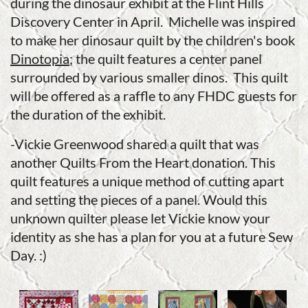
during the dinosaur exhibit at the Flint Hills
Discovery Center in April. Michelle was inspired
to make her dinosaur quilt by the children's book
Dinotopia
; the quilt features a center panel
surrounded by various smaller dinos. This quilt
will be offered as a raffle to any FHDC guests for
the duration of the exhibit.
-Vickie Greenwood shared a quilt that was
another Quilts From the Heart donation. This
quilt features a unique method of cutting apart
and setting the pieces of a panel. Would this
unknown quilter please let Vickie know your
identity as she has a plan for you at a future Sew
Day. :)