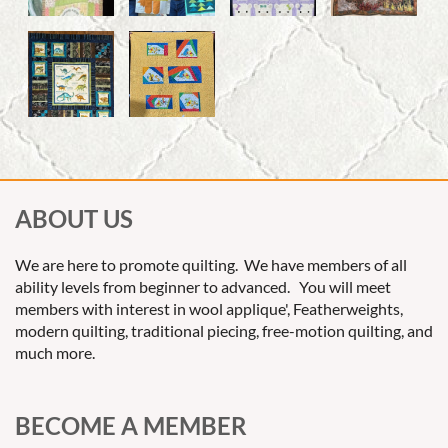
ABOUT US
We are here to promote quilting. We have members of all
ability levels from beginner to advanced. You will meet
members with interest in wool applique', Featherweights,
modern quilting, traditional piecing, free-motion quilting, and
much more.
BECOME A MEMBER