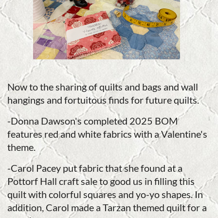
Now to the sharing of quilts and bags and wall
hangings and fortuitous finds for future quilts.
-Donna Dawson's completed 2025 BOM
features red and white fabrics with a Valentine's
theme.
-Carol Pacey put fabric that she found at a
Pottorf Hall craft sale to good us in filling this
quilt with colorful squares and yo-yo shapes. In
addition, Carol made a Tarzan themed quilt for a