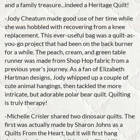
and a family treasure...indeed a Heritage Quilt!
-Jody Cheatum made good use of her time while
she was hobbled with recovering from a knee
replacement. This ever-useful bag was a quilt-as-
you-go project that had been on the back burner
for a while. The peach, cream, and green table
runner was made from Shop Hop fabric from a
previous year's journey. As a fan of Elizabeth
Hartman designs, Jody whipped up a couple of
cute animal hangings, then tackled the more
intricate, but adorable polar bear quilt. Quilting
is truly therapy!
-Michelle Crisler shared two dinosaur quilts. The
first was actually made by Sharon Johns as a
Quilts From the Heart, but it will first hang