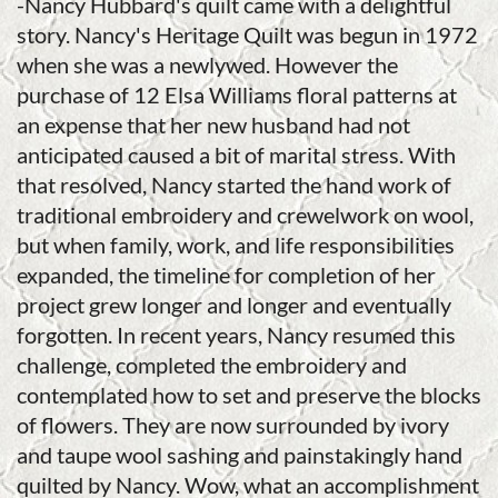
-Nancy Hubbard's quilt came with a delightful
story. Nancy's Heritage Quilt was begun in 1972
when she was a newlywed. However the
purchase of 12 Elsa Williams floral patterns at
an expense that her new husband had not
anticipated caused a bit of marital stress. With
that resolved, Nancy started the hand work of
traditional embroidery and crewelwork on wool,
but when family, work, and life responsibilities
expanded, the timeline for completion of her
project grew longer and longer and eventually
forgotten. In recent years, Nancy resumed this
challenge, completed the embroidery and
contemplated how to set and preserve the blocks
of flowers. They are now surrounded by ivory
and taupe wool sashing and painstakingly hand
quilted by Nancy. Wow, what an accomplishment