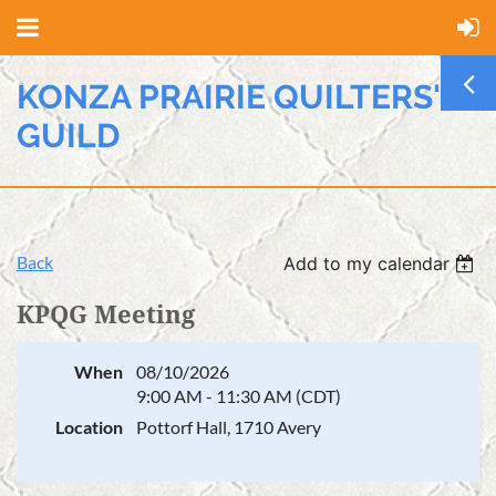
KONZA PRAIRIE QUILTERS'
GUILD
Back
Add to my calendar
KPQG Meeting
When
08/10/2026
9:00 AM - 11:30 AM (CDT)
Location
Pottorf Hall, 1710 Avery