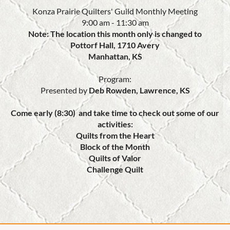
Konza Prairie Quilters' Guild Monthly Meeting
9:00 am - 11:30 am
Note: The location this month only is changed to
Pottorf Hall, 1710 Avery
Manhattan, KS
Program:
Presented by
Deb Rowden, Lawrence, KS
Come early (8:30) and take time to check out some of our
activities:
Quilts from the Heart
Block of the Month
Quilts of Valor
Challenge Quilt