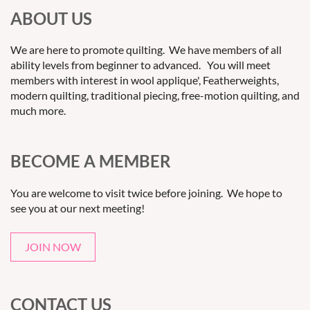
ABOUT US
We are here to promote quilting. We have members of all
ability levels from beginner to advanced. You will meet
members with interest in wool applique', Featherweights,
modern quilting, traditional piecing, free-motion quilting, and
much more.
BECOME A MEMBER
You are welcome to visit twice before joining. We hope to
see you at our next meeting!
JOIN NOW
CONTACT US